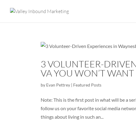
3 VOLUNTEER-DRIVEN
VA YOU WON’T WANT 
by
Evan Pettrey
|
Featured Posts
Note: This is the first post in what will be a 
follow us on your favorite social media netwo
things about living in such an...