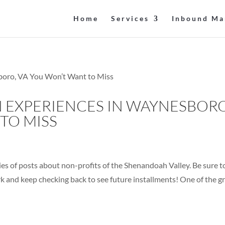
Home
Services
Inbound Ma
 EXPERIENCES IN WAYNESBORO
TO MISS
series of posts about non-profits of the Shenandoah Valley. Be sure t
rk and keep checking back to see future installments! One of the g