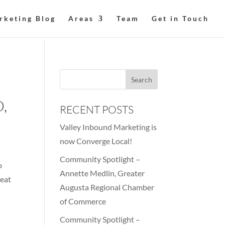
rketing Blog
Areas
Team
Get in Touch
,
RECENT POSTS
Valley Inbound Marketing is
now Converge Local!
Community Spotlight –
o
Annette Medlin, Greater
reat
Augusta Regional Chamber
of Commerce
Community Spotlight –