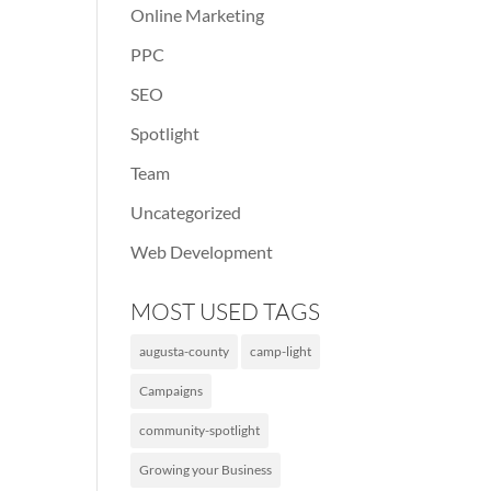
Online Marketing
PPC
SEO
Spotlight
Team
Uncategorized
Web Development
MOST USED TAGS
augusta-county
camp-light
Campaigns
community-spotlight
Growing your Business