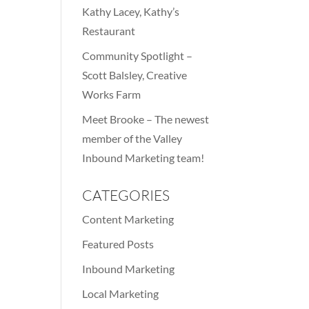
Kathy Lacey, Kathy’s
Restaurant
Community Spotlight –
Scott Balsley, Creative
Works Farm
Meet Brooke – The newest
member of the Valley
Inbound Marketing team!
CATEGORIES
Content Marketing
Featured Posts
Inbound Marketing
Local Marketing