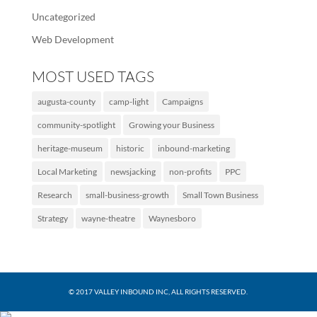
Uncategorized
Web Development
MOST USED TAGS
augusta-county
camp-light
Campaigns
community-spotlight
Growing your Business
heritage-museum
historic
inbound-marketing
Local Marketing
newsjacking
non-profits
PPC
Research
small-business-growth
Small Town Business
Strategy
wayne-theatre
Waynesboro
© 2017 VALLEY INBOUND INC, ALL RIGHTS RESERVED.