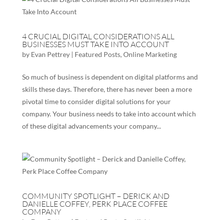
4 CRUCIAL DIGITAL CONSIDERATIONS ALL
BUSINESSES MUST TAKE INTO ACCOUNT
by
Evan Pettrey
|
Featured Posts
,
Online Marketing
So much of business is dependent on digital platforms and
skills these days. Therefore, there has never been a more
pivotal time to consider digital solutions for your
company. Your business needs to take into account which
of these digital advancements your company...
COMMUNITY SPOTLIGHT – DERICK AND
DANIELLE COFFEY, PERK PLACE COFFEE
COMPANY