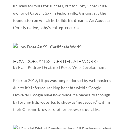
unlikely formula for success, but for Joby Shreckhise,
owner of Crossfit 3xF in Fishersville, Virginia it’s the
foundation on which he builds his dreams. An Augusta
County native, Joby’s entrepreneurial...
HOW DOES AN SSL CERTIFICATE WORK?
by
Evan Pettrey
|
Featured Posts
,
Web Development
Prior to 2017, Https was long endorsed by webmasters
due to it’s inferred ranking benefits within Google.
However Google have now made it a necessity through,
by forcing http websites to show as “not secure” within
their Chrome browsers (other browsers quickly...