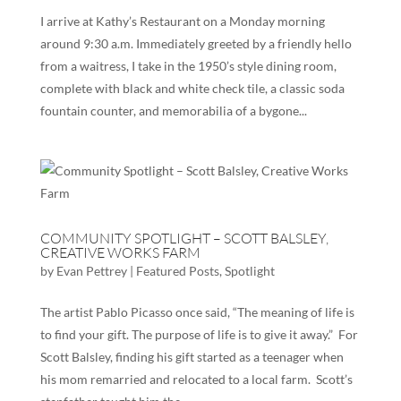
I arrive at Kathy’s Restaurant on a Monday morning
around 9:30 a.m. Immediately greeted by a friendly hello
from a waitress, I take in the 1950’s style dining room,
complete with black and white check tile, a classic soda
fountain counter, and memorabilia of a bygone...
COMMUNITY SPOTLIGHT – SCOTT BALSLEY,
CREATIVE WORKS FARM
by
Evan Pettrey
|
Featured Posts
,
Spotlight
The artist Pablo Picasso once said, “The meaning of life is
to find your gift. The purpose of life is to give it away.” For
Scott Balsley, finding his gift started as a teenager when
his mom remarried and relocated to a local farm. Scott’s