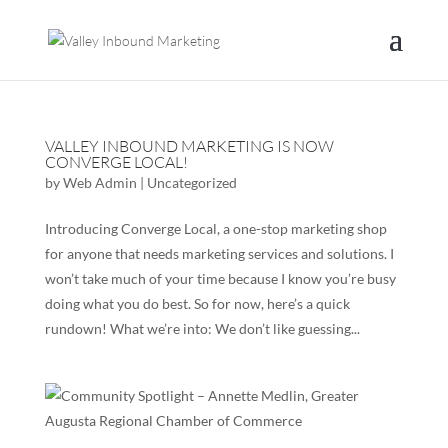
VALLEY INBOUND MARKETING IS NOW
CONVERGE LOCAL!
by
Web Admin
|
Uncategorized
Introducing Converge Local, a one-stop marketing shop
for anyone that needs marketing services and solutions. I
won’t take much of your time because I know you’re busy
doing what you do best. So for now, here’s a quick
rundown! What we’re into: We don’t like guessing...