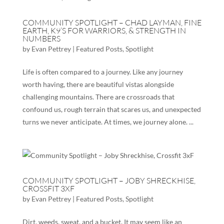
COMMUNITY SPOTLIGHT – CHAD LAYMAN, FINE
EARTH, K9’S FOR WARRIORS, & STRENGTH IN
NUMBERS
by
Evan Pettrey
|
Featured Posts
,
Spotlight
Life is often compared to a journey. Like any journey
worth having, there are beautiful vistas alongside
challenging mountains. There are crossroads that
confound us, rough terrain that scares us, and unexpected
turns we never anticipate. At times, we journey alone. ...
COMMUNITY SPOTLIGHT – JOBY SHRECKHISE,
CROSSFIT 3XF
by
Evan Pettrey
|
Featured Posts
,
Spotlight
Dirt, weeds, sweat, and a bucket. It may seem like an