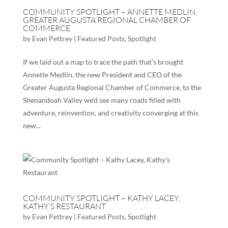
COMMUNITY SPOTLIGHT – ANNETTE MEDLIN,
GREATER AUGUSTA REGIONAL CHAMBER OF
COMMERCE
by
Evan Pettrey
|
Featured Posts
,
Spotlight
If we laid out a map to trace the path that’s brought
Annette Medlin, the new President and CEO of the
Greater Augusta Regional Chamber of Commerce, to the
Shenandoah Valley we’d see many roads filled with
adventure, reinvention, and creativity converging at this
new...
COMMUNITY SPOTLIGHT – KATHY LACEY,
KATHY’S RESTAURANT
by
Evan Pettrey
|
Featured Posts
,
Spotlight