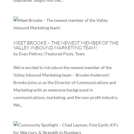
stepfather taught him the...
MEET BROOKE – THE NEWEST MEMBER OF THE
VALLEY INBOUND MARKETING TEAM!
by
Evan Pettrey
|
Featured Posts
,
Team
We’re excited to introduce the newest member of the
Valley Inbound Marketing team – Brooke Anderson!
Brooke joins us as the Director of Communications and
Marketing with an extensive background in
communications, marketing, and the non-profit industry.
We...