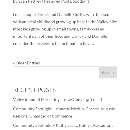
by
Evan Pettrey
|
Featured Posts
,
Spotlight
Local couple Derick and Danielle Coffey were blessed
with an ideal childhood growing up here in the Valley. Like
most kids growing up in small towns, family was an
important part of their lives and Derick and Danielle
consider themselves to be fortunate to have...
« Older Entries
RECENT POSTS
Valley Inbound Marketing is now Converge Local!
Community Spotlight – Annette Medlin, Greater Augusta
Regional Chamber of Commerce
Community Spotlight – Kathy Lacey, Kathy’s Restaurant