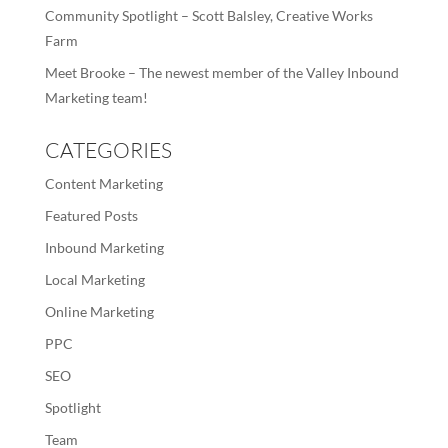
Community Spotlight – Scott Balsley, Creative Works
Farm
Meet Brooke – The newest member of the Valley Inbound
Marketing team!
CATEGORIES
Content Marketing
Featured Posts
Inbound Marketing
Local Marketing
Online Marketing
PPC
SEO
Spotlight
Team