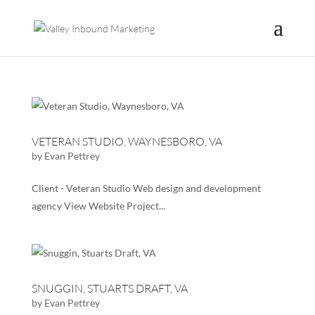
VETERAN STUDIO, WAYNESBORO, VA
by
Evan Pettrey
Client - Veteran Studio Web design and development
agency View Website Project...
SNUGGIN, STUARTS DRAFT, VA
by
Evan Pettrey