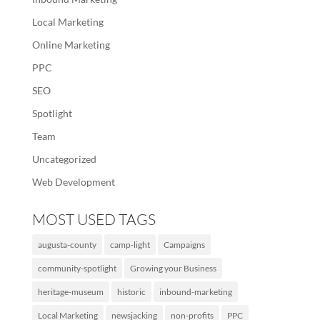
Local Marketing
Online Marketing
PPC
SEO
Spotlight
Team
Uncategorized
Web Development
MOST USED TAGS
augusta-county
camp-light
Campaigns
community-spotlight
Growing your Business
heritage-museum
historic
inbound-marketing
Local Marketing
newsjacking
non-profits
PPC