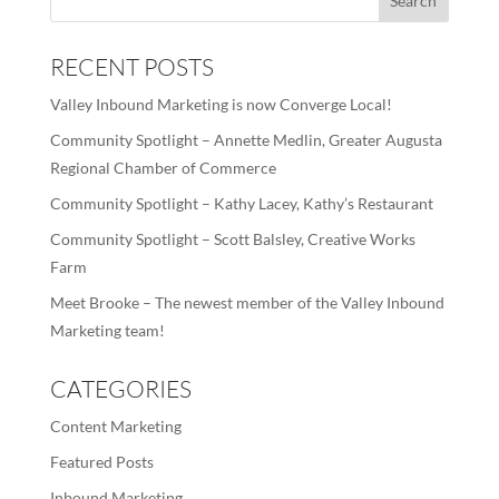
RECENT POSTS
Valley Inbound Marketing is now Converge Local!
Community Spotlight – Annette Medlin, Greater Augusta
Regional Chamber of Commerce
Community Spotlight – Kathy Lacey, Kathy’s Restaurant
Community Spotlight – Scott Balsley, Creative Works
Farm
Meet Brooke – The newest member of the Valley Inbound
Marketing team!
CATEGORIES
Content Marketing
Featured Posts
Inbound Marketing