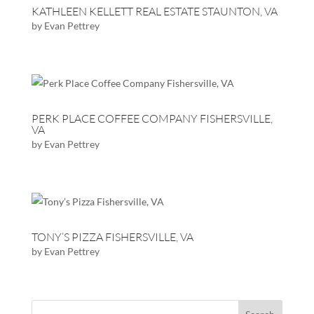
KATHLEEN KELLETT REAL ESTATE STAUNTON, VA
by
Evan Pettrey
PERK PLACE COFFEE COMPANY FISHERSVILLE,
VA
by
Evan Pettrey
TONY’S PIZZA FISHERSVILLE, VA
by
Evan Pettrey