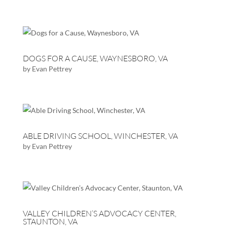
DOGS FOR A CAUSE, WAYNESBORO, VA
by
Evan Pettrey
ABLE DRIVING SCHOOL, WINCHESTER, VA
by
Evan Pettrey
VALLEY CHILDREN’S ADVOCACY CENTER,
STAUNTON, VA