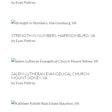
by
Evan Pettrey
STRENGTH IN NUMBERS, HARRISONBURG, VA
by
Evan Pettrey
SALEM LUTHERAN EVANGELICAL CHURCH
MOUNT SIDNEY, VA
by
Evan Pettrey