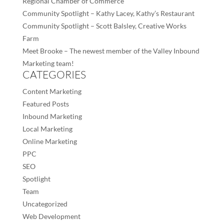
Regional Chamber of Commerce
Community Spotlight – Kathy Lacey, Kathy’s Restaurant
Community Spotlight – Scott Balsley, Creative Works
Farm
Meet Brooke – The newest member of the Valley Inbound
Marketing team!
CATEGORIES
Content Marketing
Featured Posts
Inbound Marketing
Local Marketing
Online Marketing
PPC
SEO
Spotlight
Team
Uncategorized
Web Development