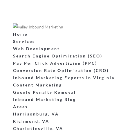
Home
Services
Web Development
Search Engine Optimization (SEO)
Pay Per Click Advertizing (PPC)
Conversion Rate Optimization (CRO)
Inbound Marketing Experts in Virginia
Content Marketing
Google Penalty Removal
Inbound Marketing Blog
Areas
Harrisonburg, VA
Richmond, VA
Charlottesville, VA