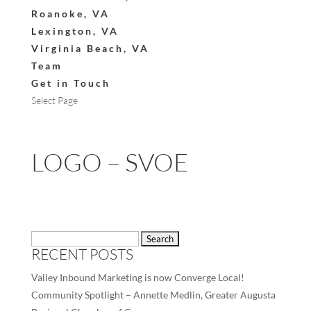
Roanoke, VA
Lexington, VA
Virginia Beach, VA
Team
Get in Touch
Select Page
LOGO – SVOE
Search
RECENT POSTS
for:
Valley Inbound Marketing is now Converge Local!
Community Spotlight – Annette Medlin, Greater Augusta