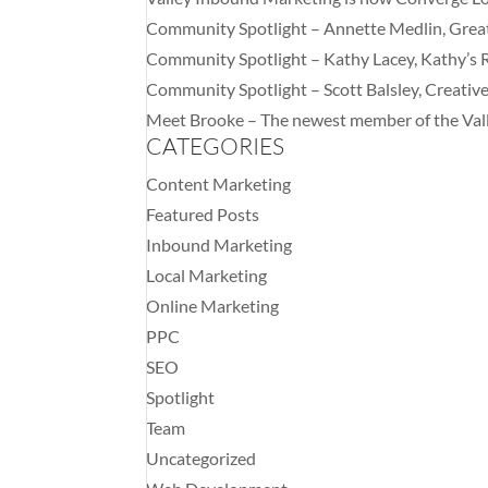
Community Spotlight – Annette Medlin, Gre
Community Spotlight – Kathy Lacey, Kathy’s 
Community Spotlight – Scott Balsley, Creati
Meet Brooke – The newest member of the Val
CATEGORIES
Content Marketing
Featured Posts
Inbound Marketing
Local Marketing
Online Marketing
PPC
SEO
Spotlight
Team
Uncategorized