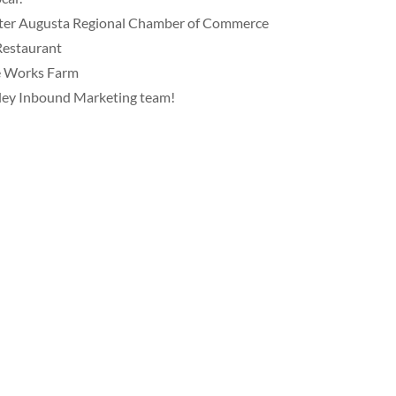
ater Augusta Regional Chamber of Commerce
Restaurant
ve Works Farm
ley Inbound Marketing team!