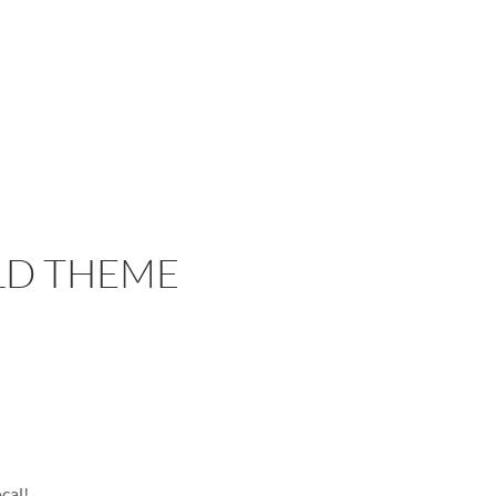
LD THEME
cal!