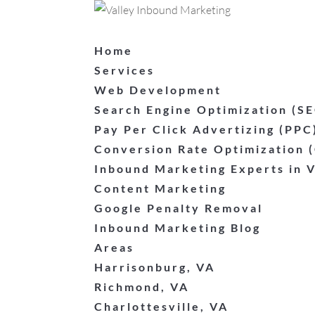
Home
Services
Web Development
Search Engine Optimization (S
Pay Per Click Advertizing (PPC
Conversion Rate Optimization 
Inbound Marketing Experts in V
Content Marketing
Google Penalty Removal
Inbound Marketing Blog
Areas
Harrisonburg, VA
Richmond, VA
Charlottesville, VA