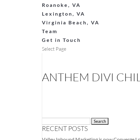
Roanoke, VA
Lexington, VA
Virginia Beach, VA
Team
Get in Touch
Select Page
ANTHEM DIVI CHI
Search
RECENT POSTS
for:
Valley Inbound Marketing is now Converge Lo