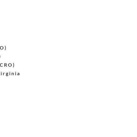
EO)
)
(CRO)
irginia