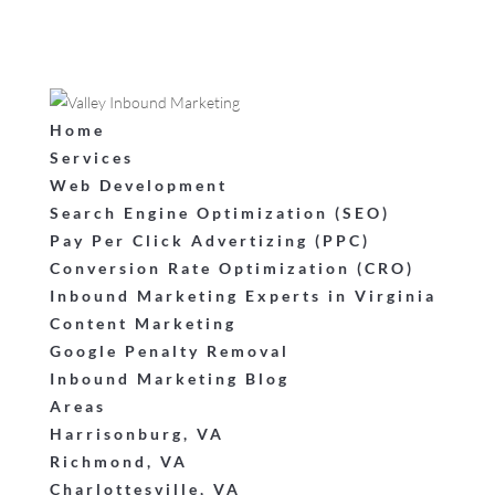
Home
Services
Web Development
Search Engine Optimization (SEO)
Pay Per Click Advertizing (PPC)
Conversion Rate Optimization (CRO)
Inbound Marketing Experts in Virginia
Content Marketing
Google Penalty Removal
Inbound Marketing Blog
Areas
Harrisonburg, VA
Richmond, VA
Charlottesville, VA