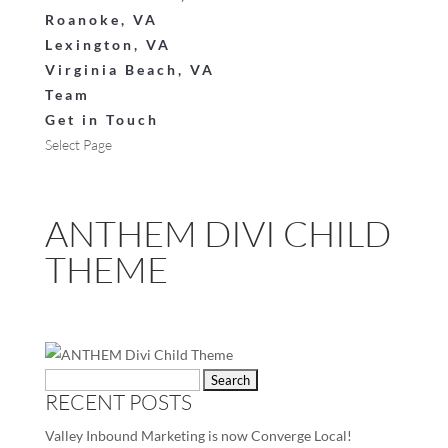
Roanoke, VA
Lexington, VA
Virginia Beach, VA
Team
Get in Touch
Select Page
ANTHEM DIVI CHILD
THEME
Search
RECENT POSTS
for:
Valley Inbound Marketing is now Converge Local!