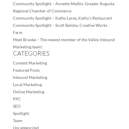
Community Spotlight – Annette Medlin, Greater Augusta
Regional Chamber of Commerce
Community Spotlight – Kathy Lacey, Kathy’s Restaurant
Community Spotlight – Scott Balsley, Creative Works
Farm
Meet Brooke – The newest member of the Valley Inbound
Marketing team!
CATEGORIES
Content Marketing
Featured Posts
Inbound Marketing
Local Marketing
Online Marketing
PPC
SEO
Spotlight
Team
Uncategorized